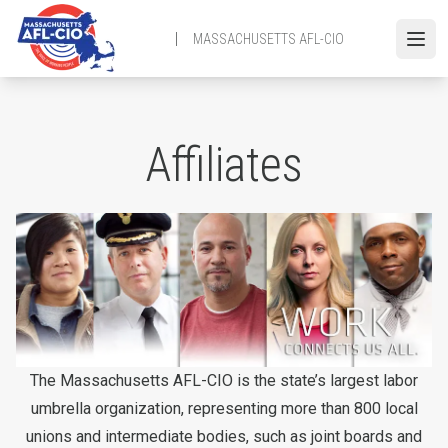
Skip
to
MASSACHUSETTS AFL-CIO
Open
main
content
Affiliates
The Massachusetts AFL-CIO is the state’s largest labor
umbrella organization, representing more than 800 local
unions and intermediate bodies, such as joint boards and