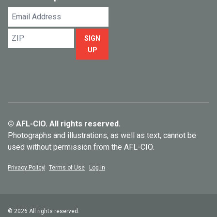
Email
Address
ZIP
SIGN
UP
© AFL-CIO. All rights reserved.
Photographs and illustrations, as well as text, cannot be
used without permission from the AFL-CIO.
Privacy Policy
Terms of Use
Log In
© 2026 All rights reserved.