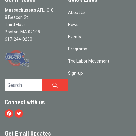
Massachusetts AFL-CIO
About Us
8 Beacon St.
Third Floor
News
Boston, MA 02108
Events
617-244-8230
Programs
The Labor Movement
Sign-up
Search site
SEARCH
Connect with us
Facebook
Twitter
Get Email Updates