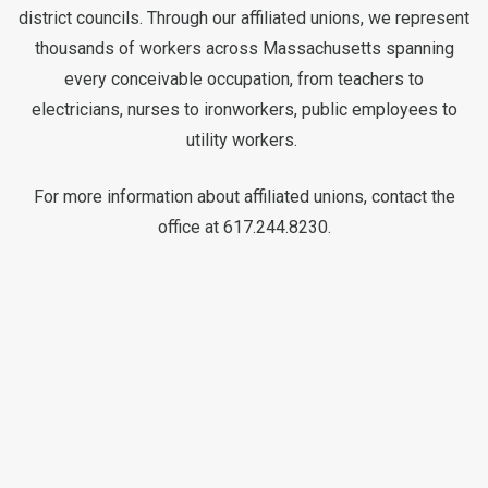
district councils. Through our affiliated unions, we represent
thousands of workers across Massachusetts spanning
every conceivable occupation, from teachers to
electricians, nurses to ironworkers, public employees to
utility workers.
For more information about affiliated unions, contact the
office at 617.244.8230.