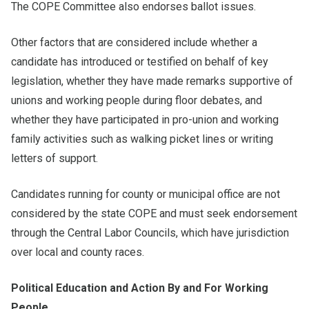
The COPE Committee also endorses ballot issues.
Other factors that are considered include whether a
candidate has introduced or testified on behalf of key
legislation, whether they have made remarks supportive of
unions and working people during floor debates, and
whether they have participated in pro-union and working
family activities such as walking picket lines or writing
letters of support.
Candidates running for county or municipal office are not
considered by the state COPE and must seek endorsement
through the Central Labor Councils, which have jurisdiction
over local and county races.
Political Education and Action By and For Working
People