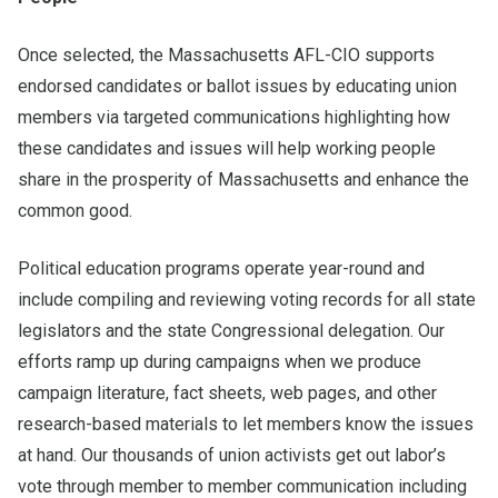
Once selected, the Massachusetts AFL-CIO supports
endorsed candidates or ballot issues by educating union
members via targeted communications highlighting how
these candidates and issues will help working people
share in the prosperity of Massachusetts and enhance the
common good.
Political education programs operate year-round and
include compiling and reviewing voting records for all state
legislators and the state Congressional delegation. Our
efforts ramp up during campaigns when we produce
campaign literature, fact sheets, web pages, and other
research-based materials to let members know the issues
at hand. Our thousands of union activists get out labor’s
vote through member to member communication including