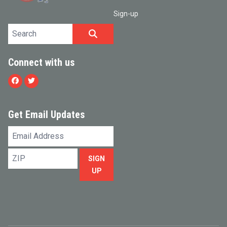
Sign-up
Search site
SEARCH
Connect with us
Facebook
Twitter
Get Email Updates
Email
Address
ZIP
SIGN
UP