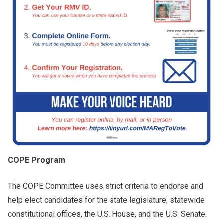
COPE Program
The COPE Committee uses strict criteria to endorse and
help elect candidates for the state legislature, statewide
constitutional offices, the U.S. House, and the U.S. Senate.