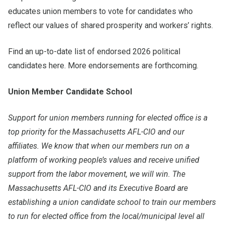
educates union members to vote for candidates who
reflect our values of shared prosperity and workers’ rights.
Find an up-to-date list of endorsed 2026 political
candidates
here
. More endorsements are forthcoming.
Union Member Candidate School
Support for union members running for elected office is a
top priority for the Massachusetts AFL-CIO and our
affiliates. We know that when our members run on a
platform of working people’s values and receive unified
support from the labor movement, we will win. The
Massachusetts AFL-CIO and its Executive Board are
establishing a union candidate school to train our members
to run for elected office from the local/municipal level all