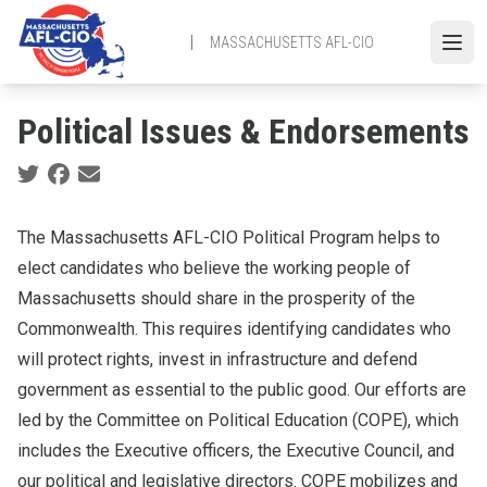
Skip
to
MASSACHUSETTS AFL-CIO
Open
main
content
Political Issues & Endorsements
Social share icons
The Massachusetts AFL-CIO Political Program helps to
elect candidates who believe the working people of
Massachusetts should share in the prosperity of the
Commonwealth. This requires identifying candidates who
will protect rights, invest in infrastructure and defend
government as essential to the public good. Our efforts are
led by the Committee on Political Education (COPE), which
includes the Executive officers, the Executive Council, and
our political and legislative directors. COPE mobilizes and