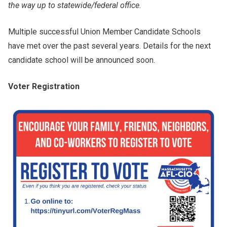
the way up to statewide/federal office.
Multiple successful Union Member Candidate Schools
have met over the past several years. Details for the next
candidate school will be announced soon.
Voter Registration