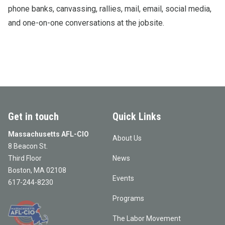
phone banks, canvassing, rallies, mail, email, social media,
and one-on-one conversations at the jobsite.
Get in touch
Quick Links
Massachusetts AFL-CIO
About Us
8 Beacon St.
Third Floor
News
Boston, MA 02108
Events
617-244-8230
Programs
The Labor Movement