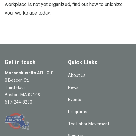
workplace is not yet organized, find out how to unionize
your workplace today.
Get in touch
Quick Links
Massachusetts AFL-CIO
About Us
8 Beacon St.
Third Floor
News
Boston, MA 02108
Events
617-244-8230
Programs
The Labor Movement