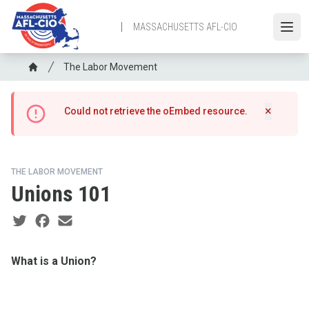
Skip
to
MASSACHUSETTS AFL-CIO
Open
main
content
Breadcrumb
The Labor Movement
Home
Error
×
Could not retrieve the oEmbed resource.
Hide m
message
THE LABOR MOVEMENT
Unions 101
Social share icons
What is a Union?