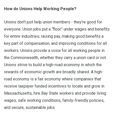
How do Unions Help Working People?
Unions don’t just help union members - they’re good for
everyone. Union jobs put a “floor” under wages and benefits
for entire industries; raising pay, making good benefits a
key part of compensation, and improving conditions for all
workers. Unions provide a voice for all working people in
the Commonwealth, whether they carry a union card or not.
Unions strive to build a high-road economy in which the
rewards of economic growth are broadly shared. A high-
road economy is a fair economy where companies that
receive taxpayer funded incentives to locate and grow in
Massachusetts, hire Bay State workers and provide living
wages, safe working conditions, family-friendly policies,
and secure, sustainable jobs.