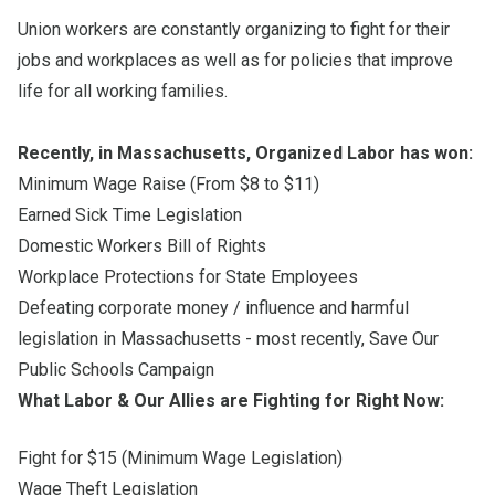
Union workers are constantly organizing to fight for their
jobs and workplaces as well as for policies that improve
life for all working families.
Recently, in Massachusetts, Organized Labor has won:
Minimum Wage Raise (From $8 to $11)
Earned Sick Time Legislation
Domestic Workers Bill of Rights
Workplace Protections for State Employees
Defeating corporate money / influence and harmful
legislation in Massachusetts - most recently, Save Our
Public Schools Campaign
What Labor & Our Allies are Fighting for Right Now:
Fight for $15 (Minimum Wage Legislation)
Wage Theft Legislation