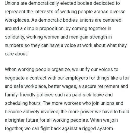
Unions are democratically elected bodies dedicated to
represent the interests of working people across diverse
workplaces. As democratic bodies, unions are
centered
around a simple proposition: by coming together in
solidarity, working women and men gain strength in
numbers so they can have a voice at work about what they
care about.
When working people organize, we unify our voices to
negotiate a contract with our employers for things like a fair
and safe workplace, better wages, a secure retirement and
family-friendly policies such as paid sick leave and
scheduling hours. The more workers who join unions and
become actively involved, the more power we have to build
a brighter future for all working peoples. When we join
together, we can fight back against a rigged system.