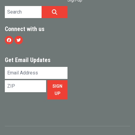
Sign-up
Search site
SEARCH
Connect with us
Facebook
Twitter
Get Email Updates
Email
Address
ZIP
SIGN
UP