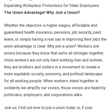
Expanding Workplace Protections for State Employees
The Union Advantage! Why Join a Union?
Whether the objective is higher wages, affordable and
guaranteed health insurance, pensions, job security, paid
leave, or simply having a real say in improving their jobs the
union advantage
is clear. Why join a union? Workers join
unions because they know that we’re all stronger together.
Union workers are not only hard working men and women,
they are brothers and sisters in a movement to create a
more equitable society, economy, and political landscape
for all working people. When workers stand together in
solidarity we amplify our voices, those voices are heard by
politicians, employers, and corporations alike.
Join us; Find out
how to join a union
today
or, if your