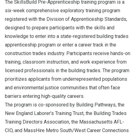
The SkillsBuild Pre-Apprenticeship training program is a
six-week comprehensive exploratory training program
registered with the Division of Apprenticeship Standards,
designed to prepare participants with the skills and
knowledge to enter into a state-registered building trades
apprenticeship program or enter a career track in the
construction trades industry. Participants receive hands-on
training, classroom instruction, and work experience from
licensed professionals in the building trades. The program
prioritizes applicants from underrepresented populations
and environmental justice communities that often face
barriers entering high-quality careers.
The program is co-sponsored by Building Pathways, the
New England Laborer’s Training Trust, the Building Trades
Training Directors Association, the Massachusetts AFL-
CIO, and MassHire Metro South/West Career Connections.