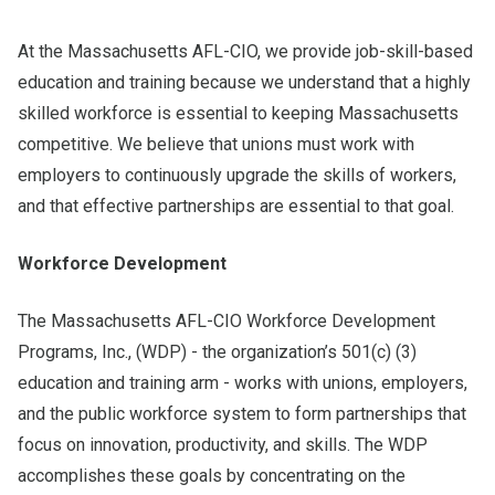
At the Massachusetts AFL-CIO, we provide job-skill-based
education and training because we understand that a highly
skilled workforce is essential to keeping Massachusetts
competitive. We believe that unions must work with
employers to continuously upgrade the skills of workers,
and that effective partnerships are essential to that goal.
Workforce Development
The Massachusetts AFL-CIO Workforce Development
Programs, Inc., (WDP) - the organization’s 501(c) (3)
education and training arm - works with unions, employers,
and the public workforce system to form partnerships that
focus on innovation, productivity, and skills. The WDP
accomplishes these goals by concentrating on the