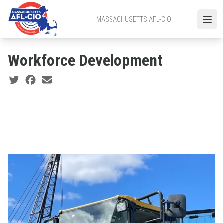
Skip
to
MASSACHUSETTS AFL-CIO
Open
main
content
Workforce Development
Social share icons