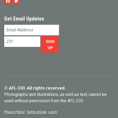
Facebook
Twitter
Get Email Updates
Email
Address
ZIP
SIGN
UP
© AFL-CIO. All rights reserved.
Photographs and illustrations, as well as text, cannot be
used without permission from the AFL-CIO.
Privacy Policy
Terms of Use
Log In