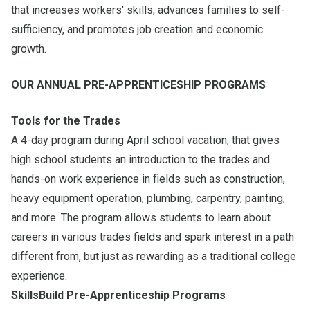
that increases workers' skills, advances families to self-
sufficiency, and promotes job creation and economic
growth.
OUR ANNUAL PRE-APPRENTICESHIP PROGRAMS
Tools for the Trades
A 4-day program during April school vacation, that gives
high school students an introduction to the trades and
hands-on work experience in fields such as construction,
heavy equipment operation, plumbing, carpentry, painting,
and more. The program allows students to learn about
careers in various trades fields and spark interest in a path
different from, but just as rewarding as a traditional college
experience.
SkillsBuild Pre-Apprenticeship Programs