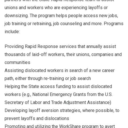
unions and workers who are experiencing layoffs or
downsizing. The program helps people access new jobs,
job training or retraining, job counseling and more. Programs
include:
Providing Rapid Response services that annually assist
thousands of laid-off workers, their unions, companies and
communities
Assisting dislocated workers in search of a new career
path, either through re-training or job search
Helping the State access funding to assist dislocated
workers (e.g., National Emergency Grants from the U.S.
Secretary of Labor and Trade Adjustment Assistance)
Developing layoff aversion strategies, where possible, to
prevent layoffs and dislocations
Promoting and utilizing the WorkShare program to avert