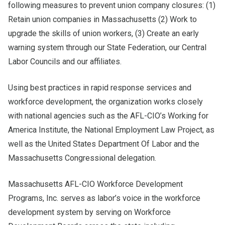
following measures to prevent union company closures: (1)
Retain union companies in Massachusetts (2) Work to
upgrade the skills of union workers, (3) Create an early
warning system through our State Federation, our Central
Labor Councils and our affiliates.
Using best practices in rapid response services and
workforce development, the organization works closely
with national agencies such as the AFL-CIO’s Working for
America Institute, the National Employment Law Project, as
well as the United States Department Of Labor and the
Massachusetts Congressional delegation.
Massachusetts AFL-CIO Workforce Development
Programs, Inc. serves as labor’s voice in the workforce
development system by serving on Workforce