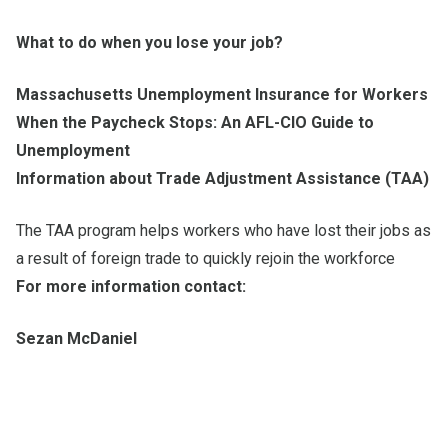
What to do when you lose your job?
Massachusetts Unemployment Insurance for Workers
When the Paycheck Stops: An AFL-CIO Guide to
Unemployment
Information about Trade Adjustment Assistance (TAA)
The TAA program helps workers who have lost their jobs as
a result of foreign trade to quickly rejoin the workforce
For more information contact:
Sezan McDaniel