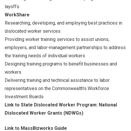
layoffs
WorkShare
Researching, developing, and employing best practices in
dislocated worker services
Providing worker training services to assist unions,
employers, and labor-management partnerships to address
the training needs of individual workers
Designing training programs to benefit businesses and
workers
Delivering training and technical assistance to labor
representatives on the Commonwealth’s Workforce
Investment Boards
Link to State Dislocated Worker Program: National
Dislocated Worker Grants (NDWGs)
Link to MassBizworks Guide