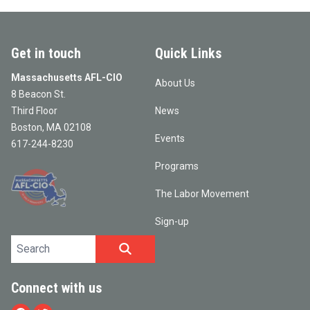
Get in touch
Quick Links
Massachusetts AFL-CIO
About Us
8 Beacon St.
Third Floor
News
Boston, MA 02108
Events
617-244-8230
Programs
The Labor Movement
Sign-up
Search site
SEARCH
Connect with us