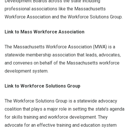
Development Boards across the state including
professional associations like the Massachusetts
Workforce Association and the Workforce Solutions Group.
Link to Mass Workforce Association
The Massachusetts Workforce Association (MWA) is a
statewide membership association that leads, advocates,
and convenes on behalf of the Massachusetts workforce
development system.
Link to Workforce Solutions Group
The Workforce Solutions Group is a statewide advocacy
coalition that plays a major role in setting the state’s agenda
for skills training and workforce development. They
advocate for an effective training and education system