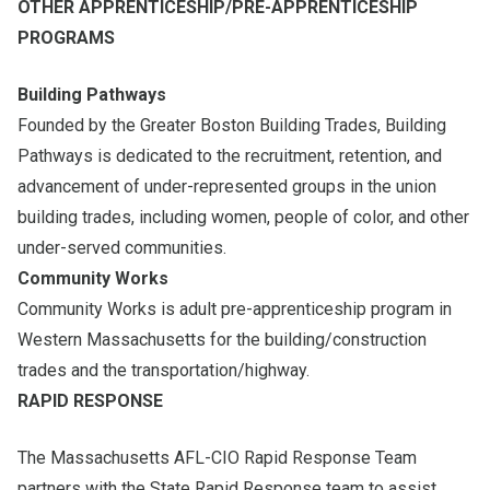
OTHER APPRENTICESHIP/PRE-APPRENTICESHIP
PROGRAMS
Building Pathways
Founded by the Greater Boston Building Trades, Building
Pathways is dedicated to the recruitment, retention, and
advancement of under-represented groups in the union
building trades, including women, people of color, and other
under-served communities.
Community Works
Community Works is adult pre-apprenticeship program in
Western Massachusetts for the building/construction
trades and the transportation/highway.
RAPID RESPONSE
The Massachusetts AFL-CIO Rapid Response Team
partners with the State Rapid Response team to assist