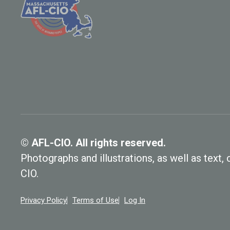
© AFL-CIO. All rights reserved.
Photographs and illustrations, as well as text
CIO.
Privacy Policy
Terms of Use
Log In