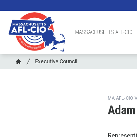
Skip
to
main
content
MASSACHUSETTS AFL-CIO
Breadcrumb
Executive Council
Home
MA AFL-CIO 
Adam 
Represent