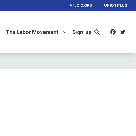
AFLCIO.ORG
UNION PLUS
Facebo
Twi
The Labor Movement
Sign-up
Search