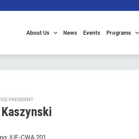
About Us
News
Events
Programs
VICE PRESIDENT
Kaszynski
ing: IUE-CWA 201