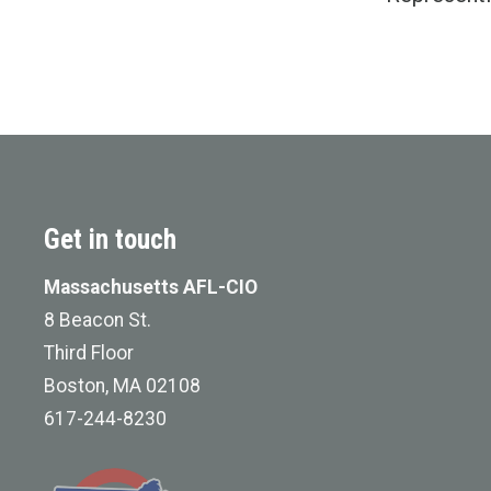
Get in touch
Massachusetts AFL-CIO
8 Beacon St.
Third Floor
Boston, MA 02108
617-244-8230