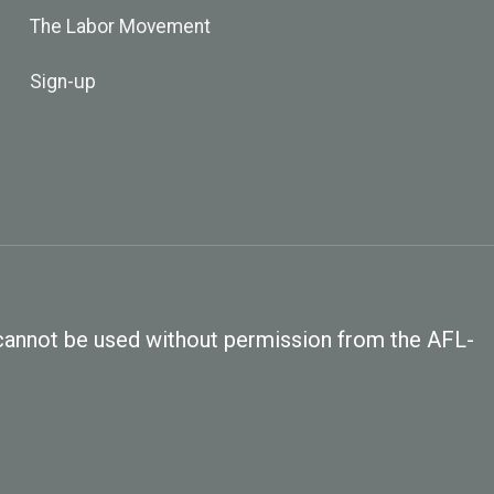
The Labor Movement
Sign-up
, cannot be used without permission from the AFL-