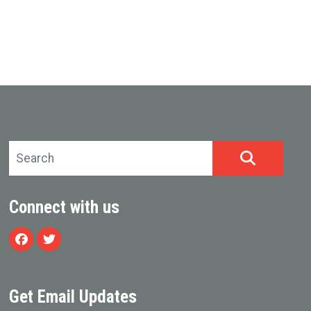
Search site
SEARCH
Connect with us
Facebook
Twitter
Get Email Updates