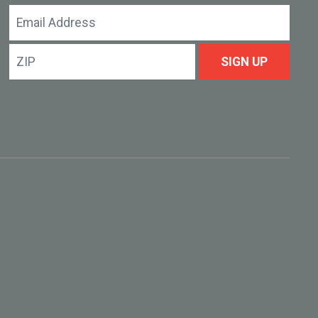
Email
Address
ZIP
SIGN UP