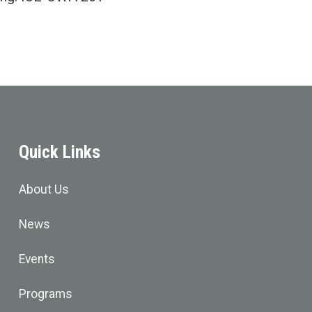
Quick Links
About Us
News
Events
Programs