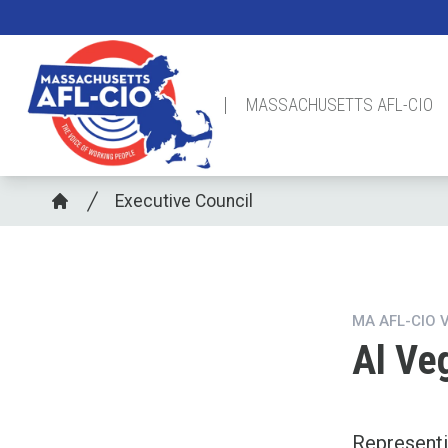
Skip
to
main
content
MASSACHUSETTS AFL-CIO
Breadcrumb
Executive Council
Home
MA AFL-CIO 
Al Ve
Represent