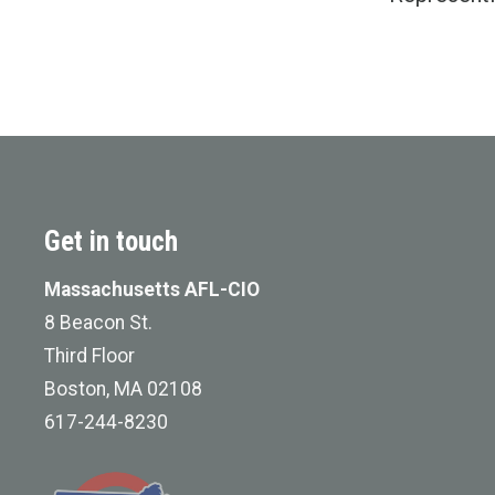
Get in touch
Massachusetts AFL-CIO
8 Beacon St.
Third Floor
Boston, MA 02108
617-244-8230