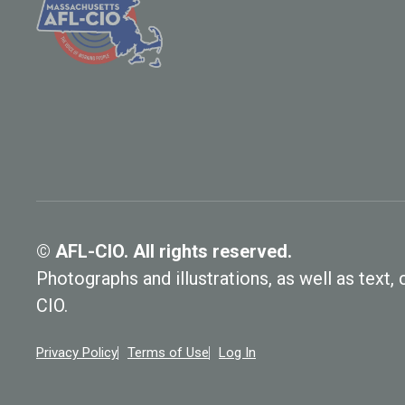
© AFL-CIO. All rights reserved.
Photographs and illustrations, as well as text
CIO.
Privacy Policy
Terms of Use
Log In