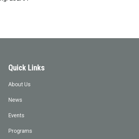
Quick Links
About Us
News
Events
Programs