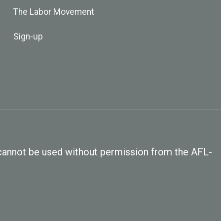
The Labor Movement
Sign-up
, cannot be used without permission from the AFL-