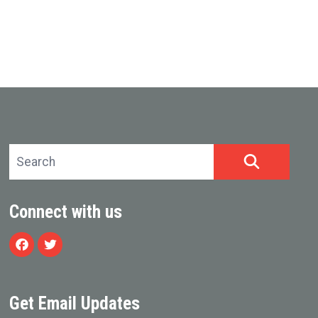
Search site
SEARCH
Connect with us
Facebook
Twitter
Get Email Updates