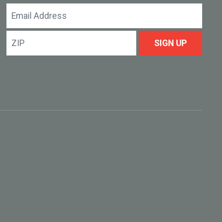
Email
Address
ZIP
SIGN UP