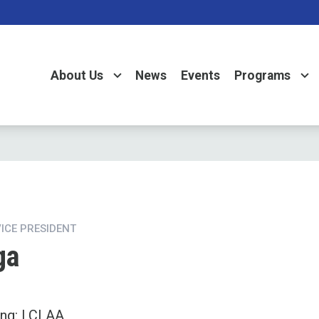
About Us
News
Events
Programs
VICE PRESIDENT
ga
ing: LCLAA