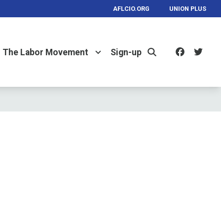
AFLCIO.ORG
UNION PLUS
Facebo
Twi
The Labor Movement
Sign-up
Search