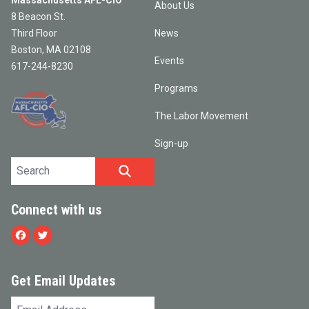
Massachusetts AFL-CIO
About Us
8 Beacon St.
Third Floor
News
Boston, MA 02108
Events
617-244-8230
Programs
The Labor Movement
Sign-up
Search site
SEARCH
Connect with us
Facebook
Twitter
Get Email Updates
Email