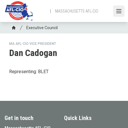
Skip
to
MASSACHUSETTS AFL-CIO
Open
main
content
Breadcrumb
Executive Council
Home
MA AFL-CIO VICE PRESIDENT
Dan Cadogan
Representing: BLET
Get in touch
Quick Links