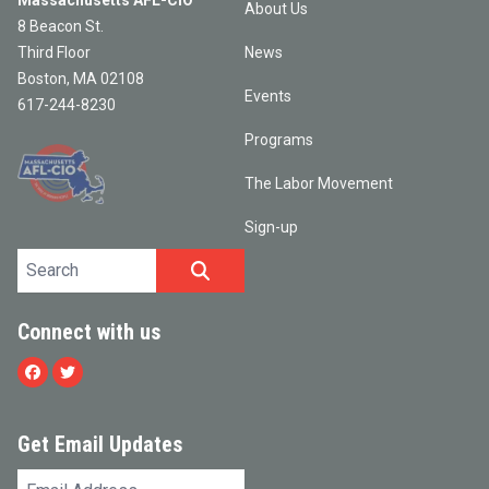
Massachusetts AFL-CIO
About Us
8 Beacon St.
Third Floor
News
Boston, MA 02108
Events
617-244-8230
Programs
The Labor Movement
Sign-up
Search site
SEARCH
Connect with us
Facebook
Twitter
Get Email Updates
Email