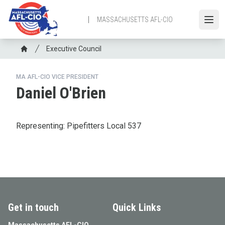
Skip
to
MASSACHUSETTS AFL-CIO
Open
main
content
Breadcrumb
Executive Council
Home
MA AFL-CIO VICE PRESIDENT
Daniel O'Brien
Representing: Pipefitters Local 537
Get in touch
Quick Links