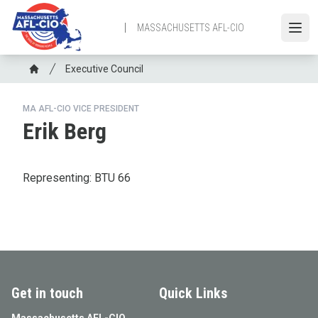
Skip
to
MASSACHUSETTS AFL-CIO
Open
main
content
Breadcrumb
Executive Council
Home
MA AFL-CIO VICE PRESIDENT
Erik Berg
Representing: BTU 66
Get in touch
Quick Links