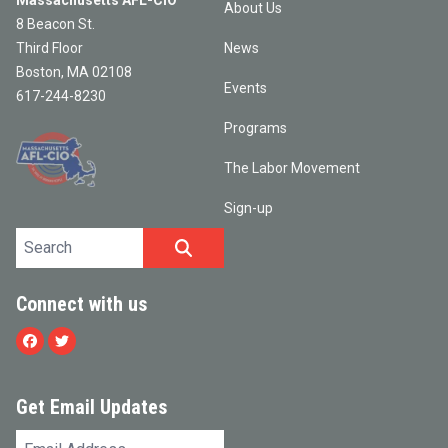
Massachusetts AFL-CIO
About Us
8 Beacon St.
Third Floor
News
Boston, MA 02108
Events
617-244-8230
Programs
The Labor Movement
Sign-up
Search site
SEARCH
Connect with us
Facebook
Twitter
Get Email Updates
Email