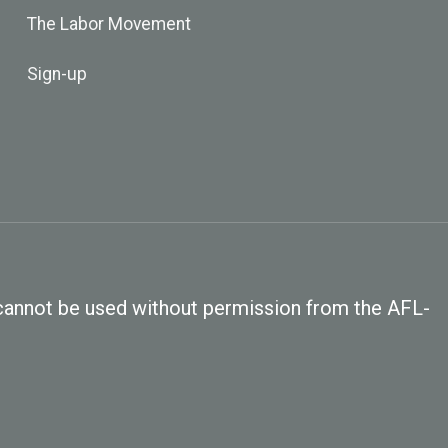
The Labor Movement
Sign-up
, cannot be used without permission from the AFL-