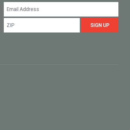
Email
Address
ZIP
SIGN UP