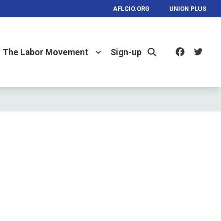
AFLCIO.ORG
UNION PLUS
Facebo
Twi
The Labor Movement
Sign-up
Search