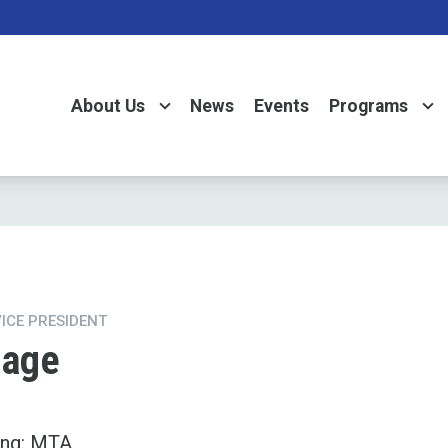
About Us
News
Events
Programs
VICE PRESIDENT
Page
ing: MTA