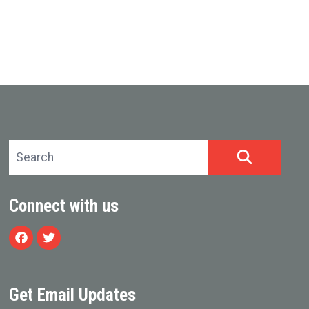
Search site
SEARCH
Connect with us
Facebook
Twitter
Get Email Updates