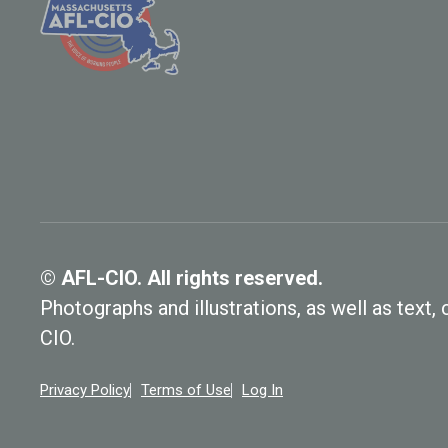
© AFL-CIO. All rights reserved.
Photographs and illustrations, as well as text
CIO.
Privacy Policy
Terms of Use
Log In