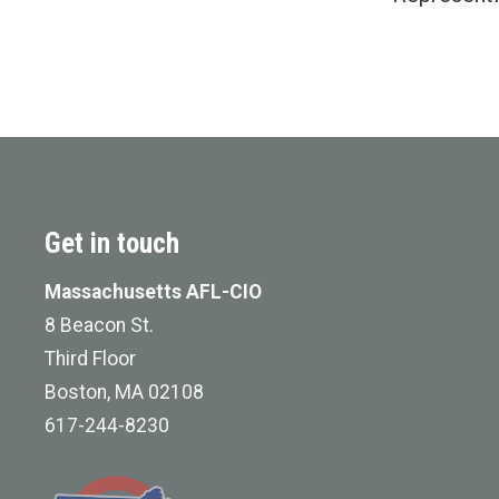
Get in touch
Massachusetts AFL-CIO
8 Beacon St.
Third Floor
Boston, MA 02108
617-244-8230