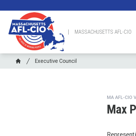
Skip
to
main
content
MASSACHUSETTS AFL-CIO
Breadcrumb
Executive Council
Home
MA AFL-CIO 
Max 
Represent