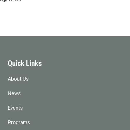
Quick Links
About Us
News
Events
Programs