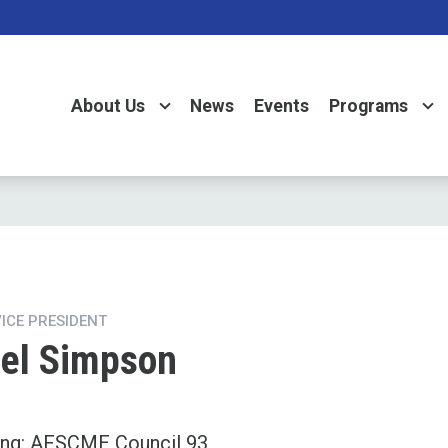
About Us
News
Events
Programs
VICE PRESIDENT
el Simpson
ing: AFSCME Council 93