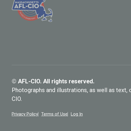
© AFL-CIO. All rights reserved.
Photographs and illustrations, as well as text
CIO.
Privacy Policy
Terms of Use
Log In