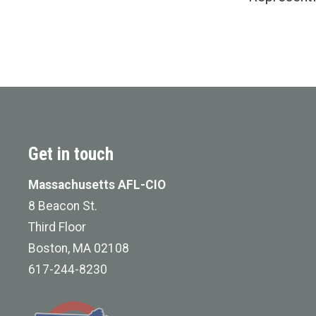
Get in touch
Massachusetts AFL-CIO
8 Beacon St.
Third Floor
Boston, MA 02108
617-244-8230