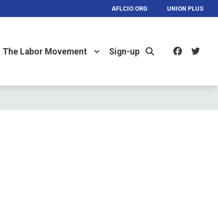
AFLCIO.ORG
UNION PLUS
Facebo
Twi
The Labor Movement
Sign-up
Search