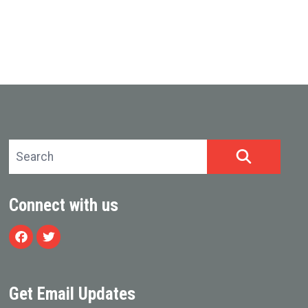
Search site
SEARCH
Connect with us
Facebook
Twitter
Get Email Updates