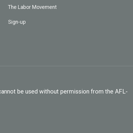
The Labor Movement
Sign-up
, cannot be used without permission from the AFL-