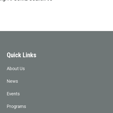
Quick Links
About Us
News
Events
Programs