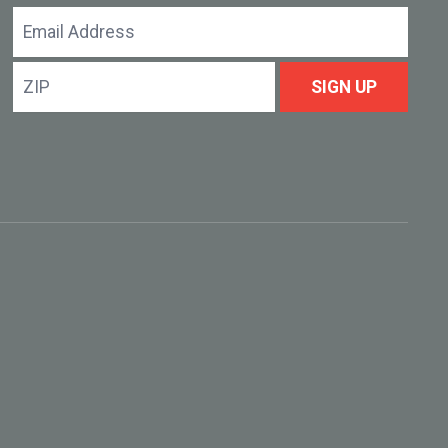
Email
Address
ZIP
SIGN UP