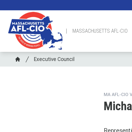
Skip
to
main
content
MASSACHUSETTS AFL-CIO
Breadcrumb
Executive Council
Home
MA AFL-CIO 
Micha
Represent