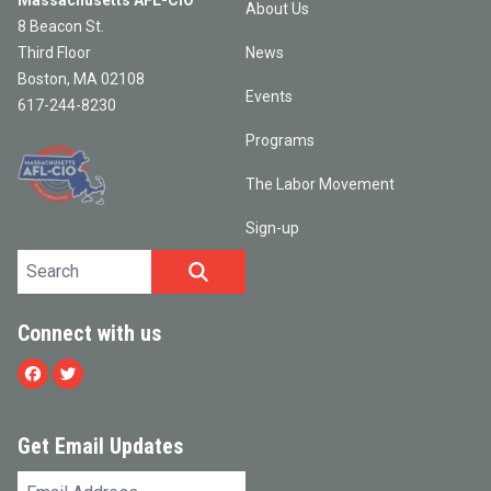
Massachusetts AFL-CIO
About Us
8 Beacon St.
Third Floor
News
Boston, MA 02108
Events
617-244-8230
Programs
The Labor Movement
Sign-up
Search site
SEARCH
Connect with us
Facebook
Twitter
Get Email Updates
Email