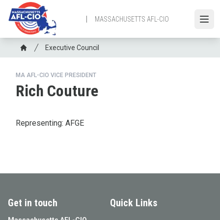
Skip
to
MASSACHUSETTS AFL-CIO
Open
main
content
Breadcrumb
Executive Council
Home
MA AFL-CIO VICE PRESIDENT
Rich Couture
Representing: AFGE
Get in touch
Quick Links