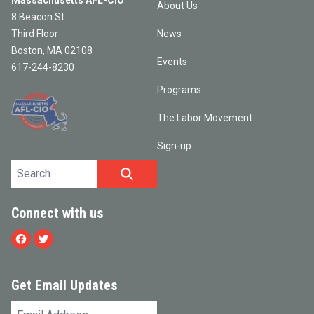
Massachusetts AFL-CIO
About Us
8 Beacon St.
Third Floor
News
Boston, MA 02108
Events
617-244-8230
Programs
The Labor Movement
Sign-up
Search site
SEARCH
Connect with us
Facebook
Twitter
Get Email Updates
Email