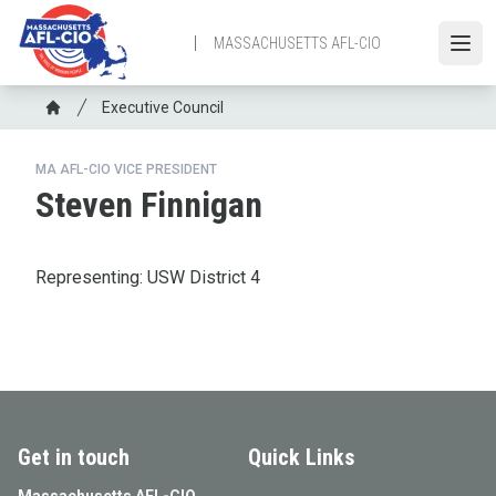
Skip
to
MASSACHUSETTS AFL-CIO
Open
main
content
Breadcrumb
Executive Council
Home
MA AFL-CIO VICE PRESIDENT
Steven Finnigan
Representing: USW District 4
Get in touch
Quick Links