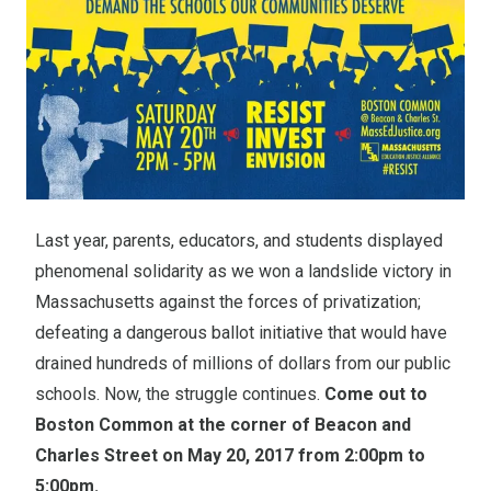
Last year, parents, educators, and students displayed
phenomenal solidarity as we won a landslide victory in
Massachusetts against the forces of privatization;
defeating a dangerous ballot initiative that would have
drained hundreds of millions of dollars from our public
schools. Now, the struggle continues.
Come out to
Boston Common at the corner of Beacon and
Charles Street on May 20, 2017 from 2:00pm to
5:00pm.