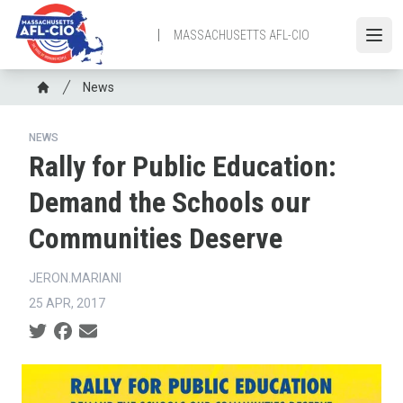
Skip
to
MASSACHUSETTS AFL-CIO
Open
main
content
Breadcrumb
News
Home
NEWS
Rally for Public Education:
Demand the Schools our
Communities Deserve
JERON.MARIANI
25 APR, 2017
Social share icons