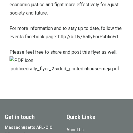
economic justice and fight more effectively for a just
society and future.
For more information and to stay up to date, follow the
events facebook page:
http://bit.ly/RallyForPublicEd
Please feel free to share and post this flyer as well:
publicedrally_flyer_2sided_printedinhouse-meja.pdf
Get in touch
Quick Links
Massachusetts AFL-CIO
About Us