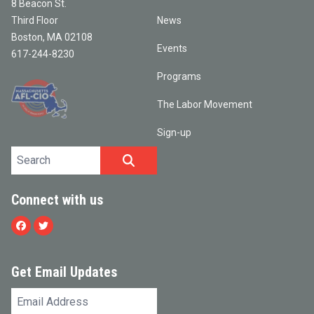
8 Beacon St.
Third Floor
News
Boston, MA 02108
Events
617-244-8230
Programs
The Labor Movement
Sign-up
Search site
SEARCH
Connect with us
Facebook
Twitter
Get Email Updates
Email
Address