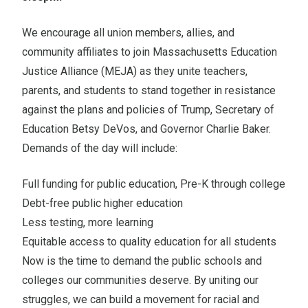
We encourage all union members, allies, and
community affiliates to join Massachusetts Education
Justice Alliance (MEJA) as they unite teachers,
parents, and students to stand together in resistance
against the plans and policies of Trump, Secretary of
Education Betsy DeVos, and Governor Charlie Baker.
Demands of the day will include:
Full funding for public education, Pre-K through college
Debt-free public higher education
Less testing, more learning
Equitable access to quality education for all students
Now is the time to demand the public schools and
colleges our communities deserve. By uniting our
struggles, we can build a movement for racial and