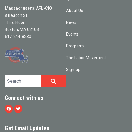
Massachusetts AFL-CIO
About Us
8 Beacon St.
Third Floor
News
Boston, MA 02108
Events
617-244-8230
Programs
The Labor Movement
Sign-up
Search site
SEARCH
Connect with us
Facebook
Twitter
Get Email Updates