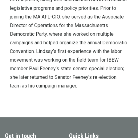
legislative programs and policy priorities. Prior to
joining the MA AFL-CIO, she served as the Associate
Director of Operations for the Massachusetts
Democratic Party, where she worked on multiple
campaigns and helped organize the annual Democratic
Convention. Lindsay’s first experience with the labor
movement was working on the field team for IBEW
member Paul Feeney’s state senate special election;
she later returned to Senator Feeney’s re-election
team as his campaign manager.
Get in touch
Quick Links