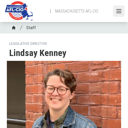
Skip
to
MASSACHUSETTS AFL-CIO
Open
main
content
Breadcrumb
Staff
Home
LEGISLATIVE DIRECTOR
Lindsay Kenney