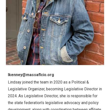
Email
lkenney@massaflcio.org
Lindsay joined the team in 2020 as a Political &
Legislative Organizer, becoming Legislative Director in
2024. As Legislative Director, she is responsible for
the state federation's legislative advocacy and policy
development, along with coordination between affiliate