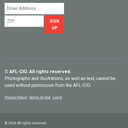
Email
Address
ZIP
SIGN
UP
© AFL-CIO. All rights reserved.
Photographs and illustrations, as well as text, cannot be
used without permission from the AFL-CIO.
Privacy Policy
Terms of Use
Log In
© 2026 All rights reserved.