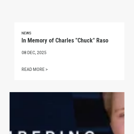
NEWS
In Memory of Charles "Chuck" Raso
08
DEC, 2025
IN MEMORY OF CHARLES "CHUCK" RASO
READ MORE >
MA AFL-CIO Statement on Amber Czech's Gruesome Murde