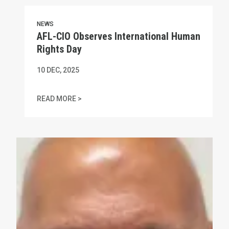
NEWS
AFL-CIO Observes International Human
Rights Day
10
DEC, 2025
AFL-CIO OBSERVES INTERNATIONAL HUMAN
READ MORE >
In Memory of Charles "Chuck" Raso