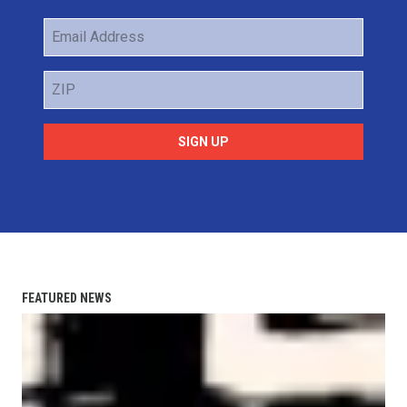
Email
Address
ZIP
SIGN UP
FEATURED NEWS
AFL-CIO Observes International Human Rights Day