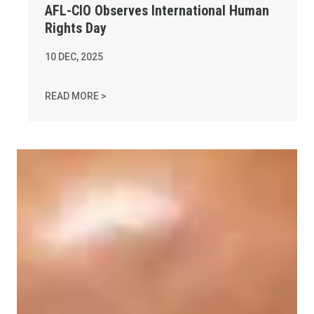
AFL-CIO Observes International Human
Rights Day
10
DEC, 2025
AFL-CIO OBSERVES INTERNATIONAL HUMAN 
READ MORE >
In Memory of Charles "Chuck" Raso