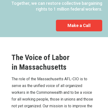
Together, we can restore collective bargaining
rights to 1 million federal workers.
Make a Call
The Voice of Labor
in
Massachusetts
The role of the Massachusetts AFL-CIO is to
serve as the unified voice of all organized
workers in the Commonwealth and to be a voice
for all working people, those in unions and those
not yet organized. Our mission is to improve the