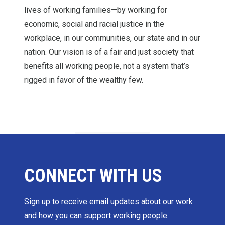
lives of working families—by working for
economic, social and racial justice in the
workplace, in our communities, our state and in our
nation. Our vision is of a fair and just society that
benefits all working people, not a system that’s
rigged in favor of the wealthy few.
CONNECT WITH US
Sign up to receive email updates about our work
and how you can support working people.