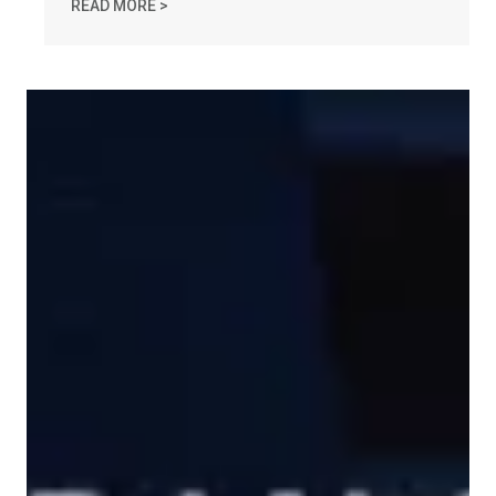
IN MEMORY OF CHARLES "CHUCK" RASO
READ MORE >
MA AFL-CIO Statement on Amber Czech's Gruesome Murder