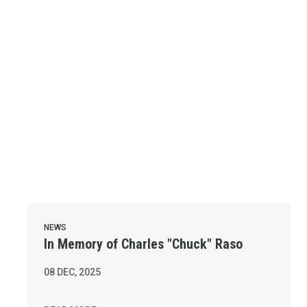
NEWS
In Memory of Charles "Chuck" Raso
08
DEC, 2025