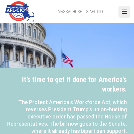
Skip
to
MASSACHUSETTS AFL-CIO
Open
main
content
It’s time to get it done for America’s
workers.
The Protect America's Workforce Act, which
reverses President Trump’s union-busting
executive order has passed the House of
Representatives. The bill now goes to the Senate,
where it already has bipartisan support.