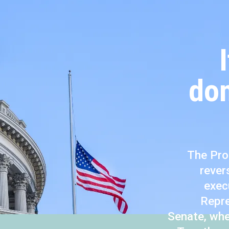
don
The Pro
rever
exec
Repre
Senate, whe