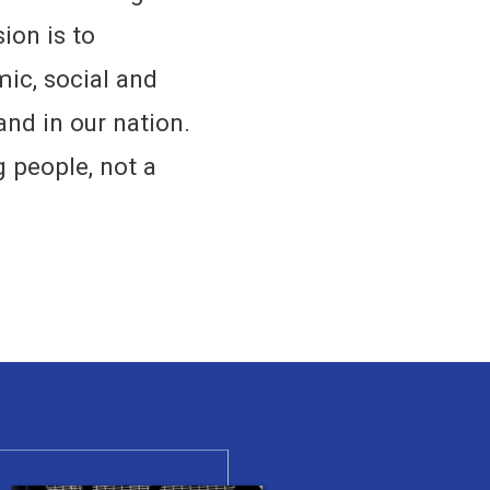
ion is to
ic, social and
and in our nation.
g people, not a