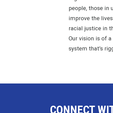
people, those in 
improve the live
racial justice in
Our vision is of a
system that’s rig
CONNECT WI