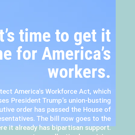
It’s time to get it
e for America’s
workers.
tect America's Workforce Act, which
ses President Trump’s union-busting
utive order has passed the House of
sentatives. The bill now goes to the
re it already has bipartisan support.