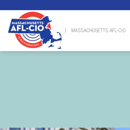
Skip
to
main
content
MASSACHUSETTS AFL-CIO