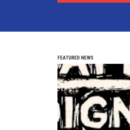
FEATURED NEWS
AFL-CIO Observes Internati