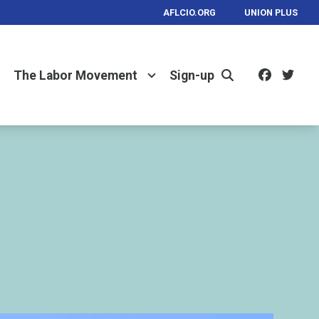
AFLCIO.ORG
UNION PLUS
Facebo
Twi
The Labor Movement
Sign-up
Search