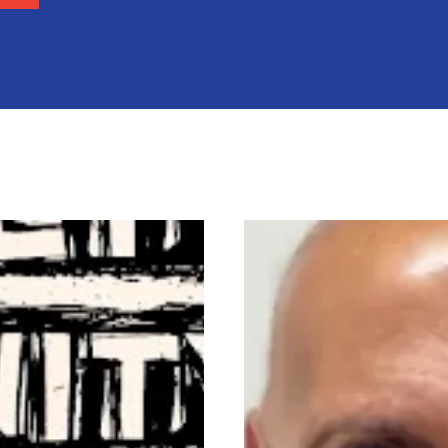
onal Human Rights Day
In Memory of Charles 