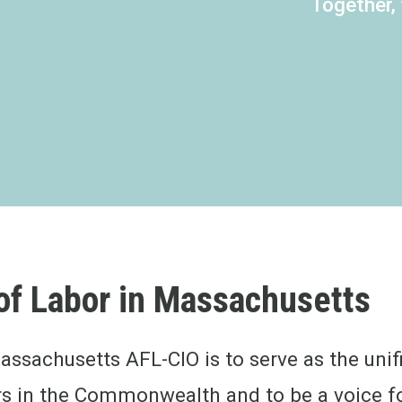
Together,
of Labor in
Massachusetts
assachusetts AFL-CIO is to serve as the unifi
s in the Commonwealth and to be a voice fo