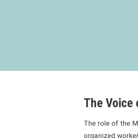
The Voice 
The role of the M
organized worker