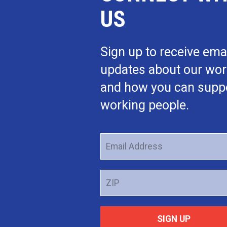
US
Sign up to receive ema
updates about our wo
and how you can supp
working people.
Email
Address
ZIP
SIGN UP