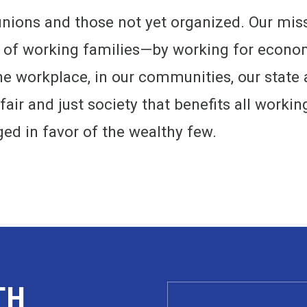
unions and those not yet organized. Our miss
s of working families—by working for econom
 the workplace, in our communities, our state 
 fair and just society that benefits all workin
ged in favor of the wealthy few.
TH