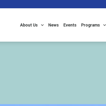
About Us
News
Events
Programs