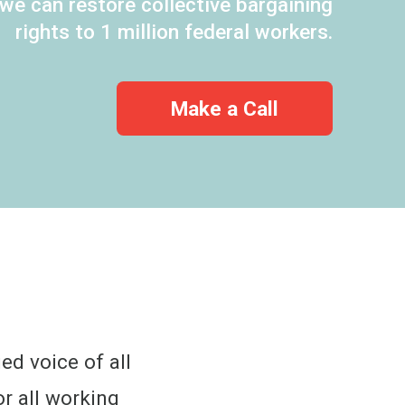
 we can restore collective bargaining
rights to 1 million federal workers.
Make a Call
ed voice of all
r all working