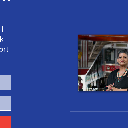
il
rk
ort