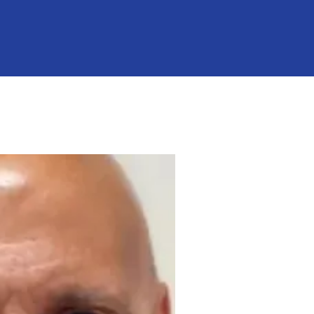
"Chuck" Raso