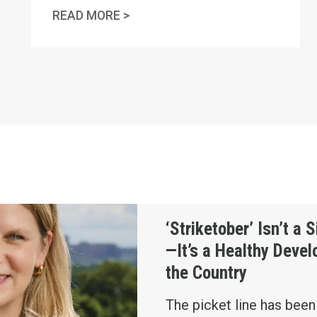
ONAL HUMAN RIGHTS DAY
IN MEMORY OF CHARLES "CHUCK
READ MORE >
ign of Chaos—It’s a Healthy Development for the Cou
‘Striketober’ Isn’t a 
—It’s a Healthy Deve
the Country
The picket line has bee