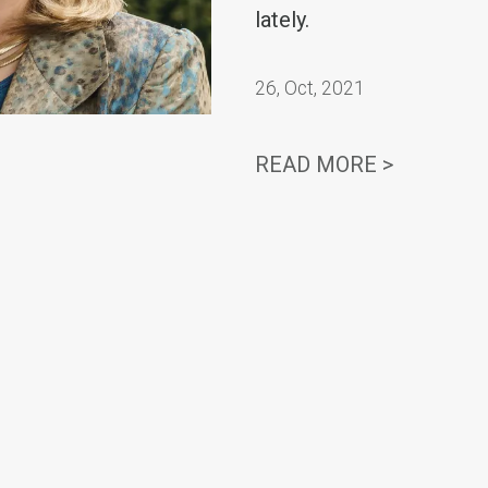
lately.
26
,
Oct, 2021
‘STRIKET
READ MORE >