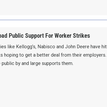
ad Public Support For Worker Strikes
s like Kellogg’s, Nabisco and John Deere have hit
ks hoping to get a better deal from their employers
 public by and large supports them.
EY SHOWS BROAD PUBLIC SUPPORT FOR WORK