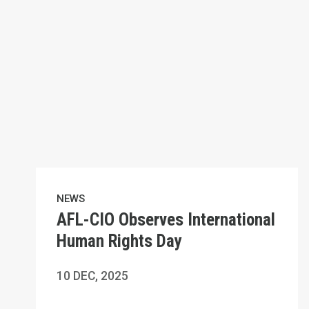
NEWS
AFL-CIO Observes International
Human Rights Day
10
DEC, 2025