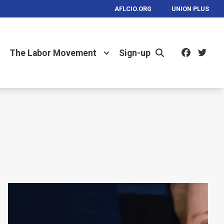
AFLCIO.ORG
UNION PLUS
Facebo
Twi
The Labor Movement
Sign-up
Search
MA AFL-CIO Statement on Amber Czech's Grue