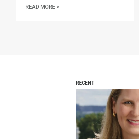
AFL-CIO OBSERVES INTERNATI
READ MORE >
RECENT
‘Striketober’ Isn’t a S