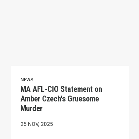
NEWS
MA AFL-CIO Statement on
Amber Czech's Gruesome
Murder
25
NOV, 2025