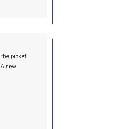
 the picket
. A new
ER STRIKES