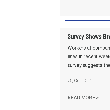
Survey Shows Bro
Workers at companie
lines in recent wee
survey suggests the
26
,
Oct, 2021
SURV
READ MORE >