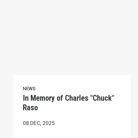
NEWS
In Memory of Charles "Chuck"
Raso
08
DEC, 2025