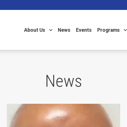
About Us
News
Events
Programs
News
Day
In Memory of Charles "Chuck" Raso