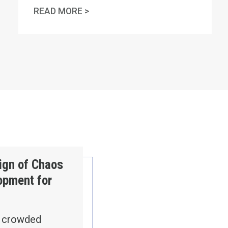
" RASO
MA AFL-CIO STATEMENT ON AM
READ MORE >
ntry
Sign of Chaos
lopment for
n crowded