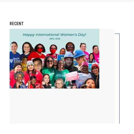
RECENT
International Women’s Day