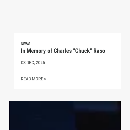
NEWS
In Memory of Charles "Chuck" Raso
08
DEC, 2025
IN MEMORY OF CHARLES "CHUCK" RASO
READ MORE >
MA AFL-CIO Statement on Amber Czech's Gruesome Murde