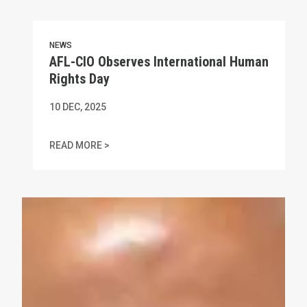
NEWS
AFL-CIO Observes International Human
Rights Day
10
DEC, 2025
AFL-CIO OBSERVES INTERNATIONAL HUMAN
READ MORE >
In Memory of Charles "Chuck" Raso