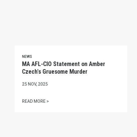
NEWS
MA AFL-CIO Statement on Amber
Czech's Gruesome Murder
25
NOV, 2025
MA AFL-CIO STATEMENT ON AMBER CZECH
READ MORE >